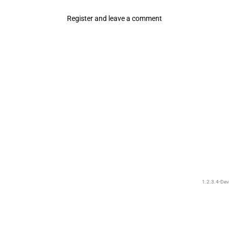
Register and leave a comment
1.2.3.4-Dev