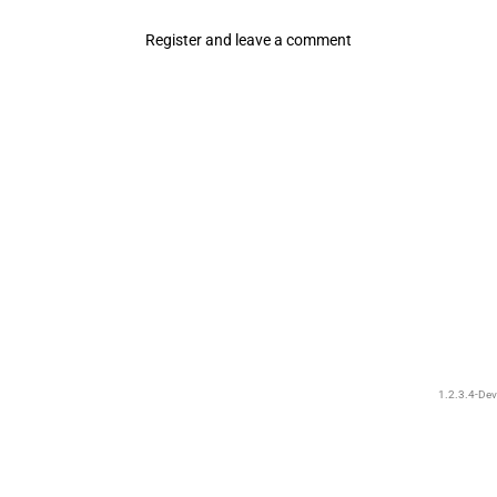
Register and leave a comment
1.2.3.4-Dev