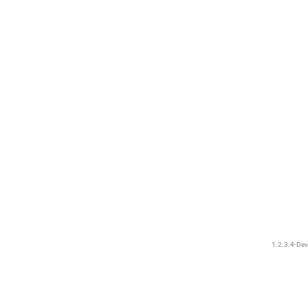
1.2.3.4-Dev