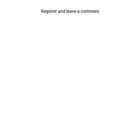
Register and leave a comment